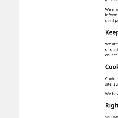
We may 
informa
used pu
Keep
We are
or dis
collect.
Cook
Cookies
site, s
We hav
Righ
You hav