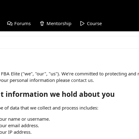
Forums
Mentorship
Course
FBA Elite ("we", "our", "us"). We’re committed to protecting and 
your personal information please
contact us
.
t information we hold about you
e of data that we collect and process includes:
our name or username.
our email address.
our IP address.