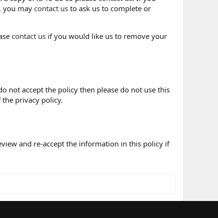
e, you may
contact us
to ask us to complete or
ease
contact us
if you would like us to remove your
 do not accept the policy then please do not use this
 the privacy policy.
iew and re-accept the information in this policy if