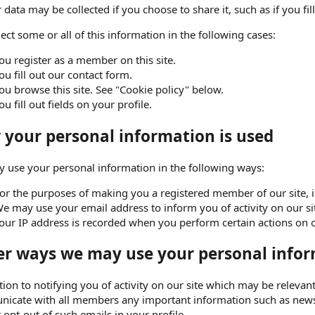
 data may be collected if you choose to share it, such as if you fill
ect some or all of this information in the following cases:
ou register as a member on this site.
ou fill out our contact form.
ou browse this site. See "Cookie policy" below.
ou fill out fields on your profile.
your personal information is used
 use your personal information in the following ways:
or the purposes of making you a registered member of our site, in 
e may use your email address to inform you of activity on our si
our IP address is recorded when you perform certain actions on our
r ways we may use your personal infor
tion to notifying you of activity on our site which may be releva
icate with all members any important information such as news
r opt-out of such emails in your profile.