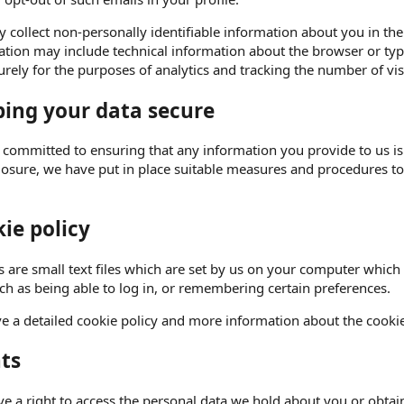
collect non-personally identifiable information about you in the 
tion may include technical information about the browser or type
rely for the purposes of analytics and tracking the number of visi
ing your data secure
 committed to ensuring that any information you provide to us is
closure, we have put in place suitable measures and procedures t
ie policy
 are small text files which are set by us on your computer which 
uch as being able to log in, or remembering certain preferences.
e a detailed cookie policy and more information about the cooki
ts
e a right to access the personal data we hold about you or obtain