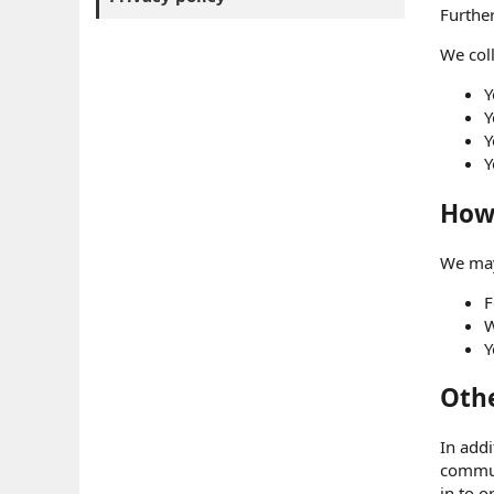
Further
We coll
Y
Y
Y
Y
How 
We may
F
W
Y
Othe
In addi
commun
in to o