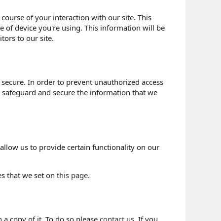
course of your interaction with our site. This
 of device you're using. This information will be
tors to our site.
 secure. In order to prevent unauthorized access
o safeguard and secure the information that we
allow us to provide certain functionality on our
es that we set on
this page
.
 a copy of it. To do so please
contact us
. If you