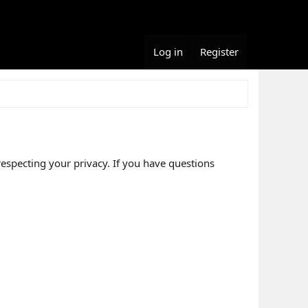
Log in
Register
respecting your privacy. If you have questions