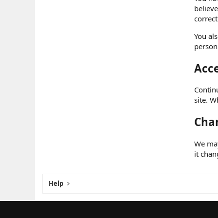
believe
correct
You als
persona
Acce
Continu
site. W
Chan
We may 
it chan
Help