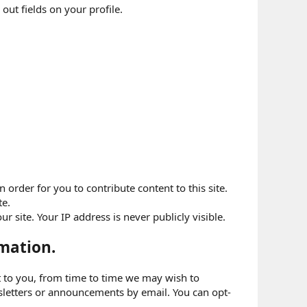
 out fields on your profile.
order for you to contribute content to this site.
te.
 site. Your IP address is never publicly visible.
mation.
nt to you, from time to time we may wish to
letters or announcements by email. You can opt-