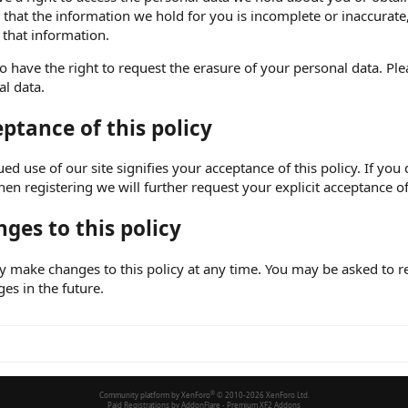
 that the information we hold for you is incomplete or inaccurat
 that information.
o have the right to request the erasure of your personal data. Pl
l data.
ptance of this policy
ed use of our site signifies your acceptance of this policy. If you
hen registering we will further request your explicit acceptance of
ges to this policy
make changes to this policy at any time. You may be asked to rev
ges in the future.
Community platform by XenForo
®
© 2010-2026 XenForo Ltd.
Paid Registrations by
AddonFlare - Premium XF2 Addons