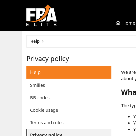
Home
Help
Privacy policy
Help
We are 
about 
Smilies
Wha
BB codes
The typ
Cookie usage
Y
Terms and rules
Y
Y
Privacy policy